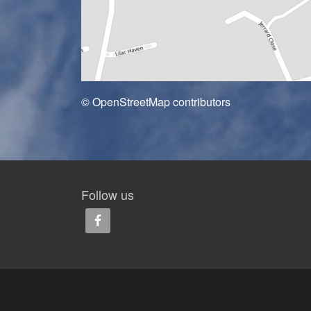
© OpenStreetMap contributors
Follow us