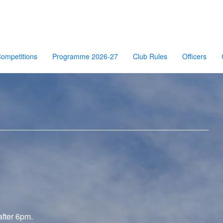
ompetitions
Programme 2026-27
Club Rules
Officers
after 6pm.