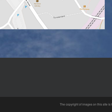
The copyright of images on this site i