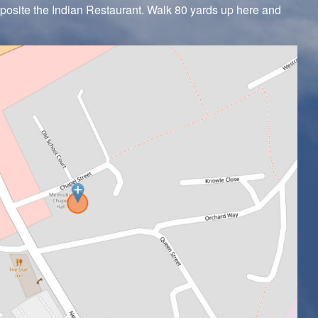
pposite the Indian Restaurant. Walk 80 yards up here and