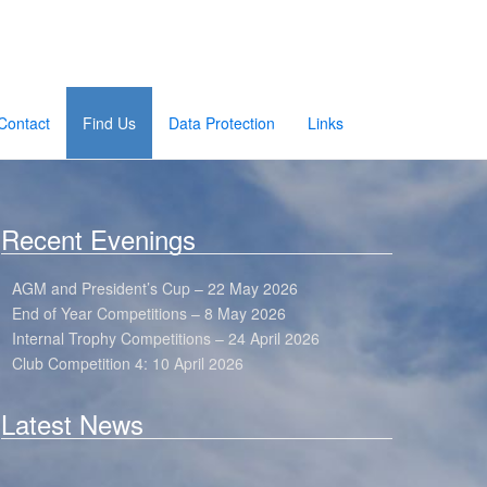
Contact
Find Us
Data Protection
Links
Recent Evenings
AGM and President’s Cup – 22 May 2026
End of Year Competitions – 8 May 2026
Internal Trophy Competitions – 24 April 2026
Club Competition 4: 10 April 2026
Latest News