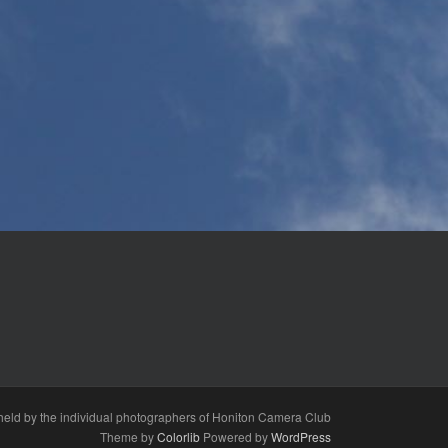
s held by the individual photographers of Honiton Camera Club
Theme by
Colorlib
Powered by
WordPress