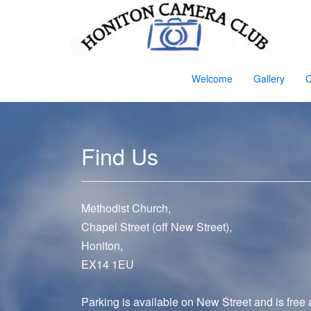
Welcome
Gallery
C
Find Us
Methodist Church,
Chapel Street (off New Street),
Honiton,
EX14 1EU
Parking is available on New Street and is free 