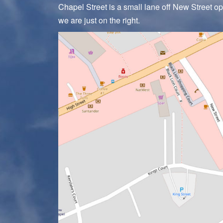
Chapel Street is a small lane off New Street o
we are just on the right.