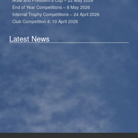
AGM and President’s Cup – 22 May 2026
End of Year Competitions – 8 May 2026
Internal Trophy Competitions – 24 April 2026
Club Competition 4: 10 April 2026
Latest News