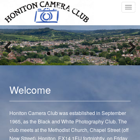
Honiton Camera Club
T
o
g
g
l
e
n
a
v
i
g
Welcome
a
t
i
o
Honiton Camera Club was established in September
n
1965, as the Black and White Photography Club. The
club meets at the Methodist Church, Chapel Street (off
New Street), Honiton, EX14 1EU fortnightly, on Friday