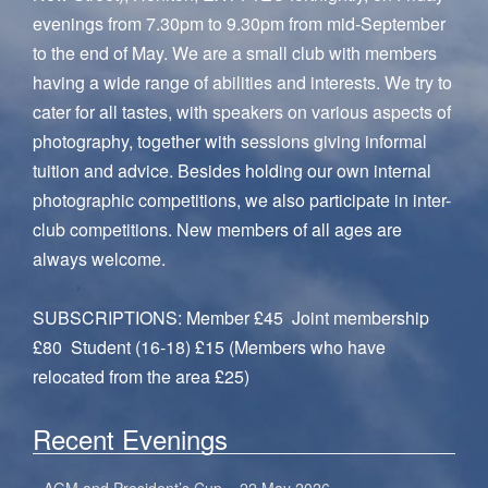
evenings from 7.30pm to 9.30pm from mid-September
to the end of May. We are a small club with members
having a wide range of abilities and interests. We try to
cater for all tastes, with speakers on various aspects of
photography, together with sessions giving informal
tuition and advice. Besides holding our own internal
photographic competitions, we also participate in inter-
club competitions. New members of all ages are
always welcome.
SUBSCRIPTIONS: Member £45 Joint membership
£80 Student (16-18) £15 (Members who have
relocated from the area £25)
Recent Evenings