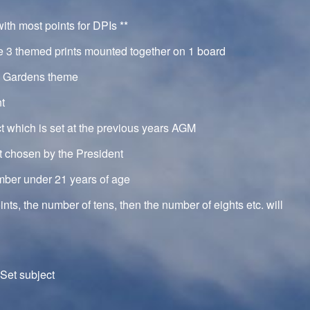
th most points for DPIs **
e 3 themed prints mounted together on 1 board
a Gardens theme
nt
ct which is set at the previous years AGM
ct chosen by the President
mber under 21 years of age
oints, the number of tens, then the number of eights etc. will
Set subject