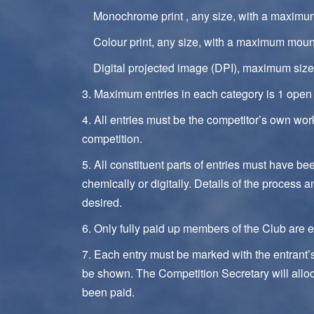
Monochrome print , any size, with a maxim
Colour print, any size, with a maximum mou
Digital projected image (DPI), maximum size 
3. Maximum entries in each category is 1 open 
4. All entries must be the competitor’s own wo
competition.
5. All constituent parts of entries must have b
chemically or digitally. Details of the process 
desired.
6. Only fully paid up members of the Club are el
7. Each entry must be marked with the entrant
be shown. The Competition Secretary will allo
been paid.