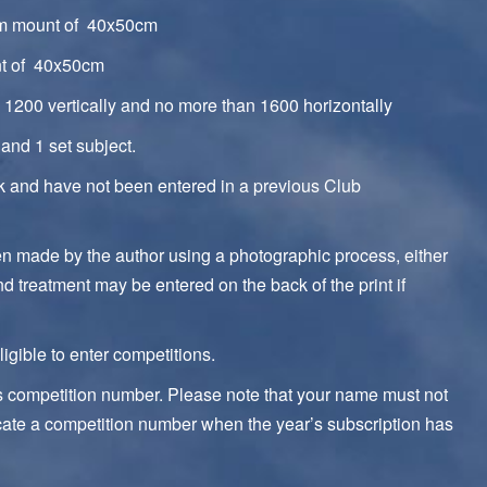
um mount of 40x50cm
nt of 40x50cm
1200 vertically and no more than 1600 horizontally
and 1 set subject.
rk and have not been entered in a previous Club
een made by the author using a photographic process, either
and treatment may be entered on the back of the print if
igible to enter competitions.
’s competition number. Please note that your name must not
cate a competition number when the year’s subscription has