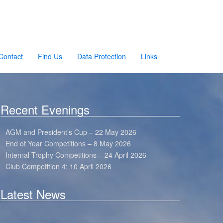
Contact
Find Us
Data Protection
Links
Recent Evenings
AGM and President’s Cup – 22 May 2026
End of Year Competitions – 8 May 2026
Internal Trophy Competitions – 24 April 2026
Club Competition 4: 10 April 2026
Latest News