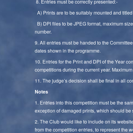
8. Entries must be correctly presented:-
A) Prints are to be suitably mounted and title
B) DPI files to be JPEG format, maximum size 
number.
9. All entries must be handed to the Committee
dates shown in the programme.
10. Entries for the Print and DPI of the Year c
competitions during the current year. Maximum 
11. The judge’s decision shall be final in all co
Notes
1. Entries into this competition must be the sa
exception of damaged prints, which should be s
2. The Club would like to include on its webs
from the competition entries, to represent the