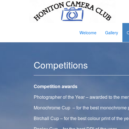
Welcome
Gallery
C
Competitions
Competition awards
Photographer of the Year – awarded to the mem
Monochrome Cup – for the best monochrome pri
Birchall Cup – for the best colour print of the ye
Pooley Cup – for the best DPI of the year