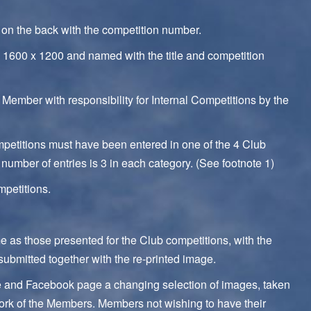
d on the back with the competition number.
1600 x 1200 and named with the title and competition
 Member with responsibility for Internal Competitions by the
ompetitions must have been entered in one of the 4 Club
number of entries is 3 in each category. (See footnote 1)
mpetitions.
me as those presented for the Club competitions, with the
ubmitted together with the re-printed image.
ite and Facebook page a changing selection of images, taken
 work of the Members. Members not wishing to have their