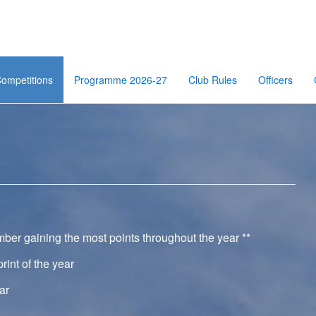
ompetitions
Programme 2026-27
Club Rules
Officers
ber gaining the most points throughout the year **
nt of the year
ar