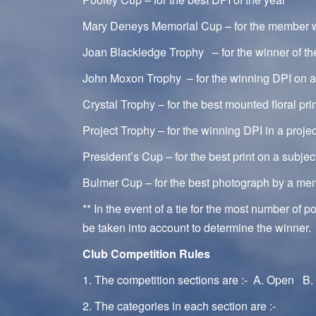
Mary Deneys Memorial Cup – for the member wi
Joan Blackledge Trophy – for the winner of th
John Moxon Trophy – for the winning DPI on 
Crystal Trophy – for the best mounted floral pri
Project Trophy – for the winning DPI in a proje
President’s Cup – for the best print on a subje
Bulmer Cup – for the best photograph by a me
** In the event of a tie for the most number of p
be taken into account to determine the winner.
Club Competition Rules
1. The competition sections are :- A. Open B. 
2. The categories in each section are :-